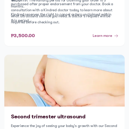
VALIDITY:
The validity period for claiming your order is 3
purchased after proper endorsement from your doctor. Book a
months.
consultation with a Kindred doctor today to learn more about
Kindred reserves the right to cancel orders unclaimed within
what ultrasound service you need. A doctor's request will be
this period.
required before checking out.
₱3,500.00
Learn more
Second trimester ultrasound
Experience the joy of seeing your baby's growth with our Second