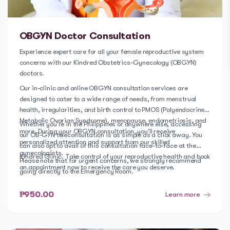
OBGYN Doctor Consultation
Experience expert care for all your female reproductive system
concerns with our Kindred Obstetrics-Gynecology (OBGYN)
doctors.
Our in-clinic and online OBGYN consultation services are
designed to cater to a wide range of needs, from menstrual
health, irregularities, and birth control to PMOS (Polyendocrine
Metabolic Ovarian Syndrome), menopause, endometriosis, and
Whether you're in the Philippines or anywhere else, accessing
more. During your OBGYN consultation, you'll receive
our OB-GYN teleconsultation is as simple as a click away. You
personalized attention and support from our skilled
can also opt to avail of this consultation face-to-face at the
gynecologists.
Kindred Clinic. Take control of your reproductive health and book
Please note that for urgent concerns, we strongly recommend
an appointment now to receive the care you deserve.
going directly to the Emergency Room.
₱950.00
Learn more