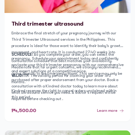
Third trimester ultrasound
Embrace the final stretch of your pregnancy journey with our
Third Trimester Ultrasound services in the Philippines. This
procedure is ideal for those want to identify their baby’s growth,
movement, and heart rate. It is conducted 27-40 weeks into
SCHEDULE:
As you complete your order, you can select the
pregnancy. Schedule your appointment today and confidently
consultation schedule that best matches your availability.
navigate your third trimester pregnancy with our comprehensive
Please note that for urgent concerns, we strongly recommend
and expert solutions at a competitive price.
going directly to the Emergency Room. This service may only be
VALIDITY:
The validity period for claiming your order is 3
purchased after proper endorsement from your doctor. Book a
months.
consultation with a Kindred doctor today to learn more about
Kindred reserves the right to cancel orders unclaimed within
what ultrasound service you need. A doctor's request will be
this period.
required before checking out .
₱4,500.00
Learn more