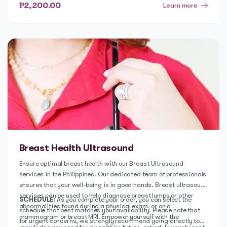
first step towards improving your well-being and book a
₱2,200.00
Learn more
consultation with our psychologist today.
Breast Health Ultrasound
Ensure optimal breast health with our Breast Ultrasound
services in the Philippines. Our dedicated team of professionals
ensures that your well-being is in good hands. Breast ultrasound
services can be used to help diagnose breast lumps or other
SCHEDULE:
As you complete your order, you can select the
abnormalities found during a physical exam, or on a
schedule that best matches your availability. Please note that
mammogram or breast MRI. Empower yourself with the
for urgent concerns, we strongly recommend going directly to