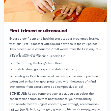
First trimester ultrasound
Ensure a confident and healthy start to your pregnancy journey
with our First Trimester Ultrasound services in the Philippines.
This procedure is conducted 7 to 8 weeks from the first day of
the last menstrual period.
A first trimester ultrasound is helpful in:
Confirming the baby's heartbeat
Establishing your expected date of delivery
Schedule your first trimester ultrasound procedure appointment
today and embark on your pregnancy with the peace of mind
that comes from expert care at a competitive price!
SCHEDULE:
As you complete your order, you can select the
consultation schedule that best matches your availability.
Please note that for urgent concerns, we strongly recommend
going directly to the Emergency Room. This service may only be