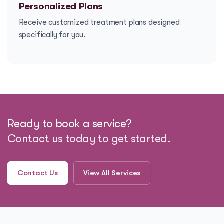
Personalized Plans
Receive customized treatment plans designed
specifically for you.
Ready to book a service?
Contact us today to get started.
Contact Us
View All Services