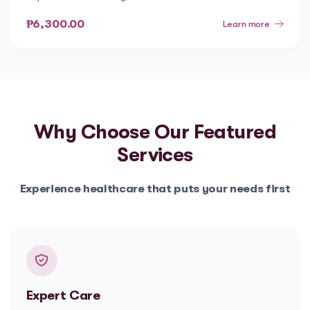
₱6,300.00
Learn more
Why Choose Our
Featured
Services
Experience healthcare that puts your needs first
Expert Care