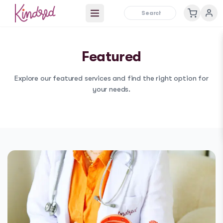
Open main menu
Featured
Explore our
featured
services and find the right option for
your needs.