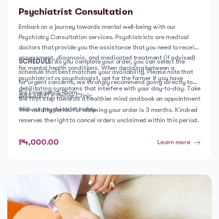
Psychiatrist Consultation
Embark on a journey towards mental well-being with our
Psychiatry Consultation services. Psychiatrists are medical
doctors that provide you the assistance that you need to receive
assessment, diagnosis, and medicated treatment (if advised)
SCHEDULE:
As you complete your order, you can select the
for mental health conditions. When deciding between a
schedule that best matches your availability. Please note that
psychiatrist vs psychologist, opt for the former if you have
for urgent concerns, we strongly recommend going directly to
debilitating symptoms that interfere with your day-to-day. Take
the Emergency Room.
AVAILABILITY: Online Clinic
the first step towards a healthier mind and book an appointment
with our psychiatrist today.
The validity period for claiming your order is 3 months. Kindred
reserves the right to cancel orders unclaimed within this period.
₱4,000.00
Learn more