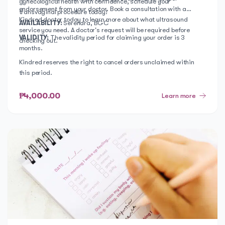
gynecological health with confidence, schedule your
endorsement from your doctor. Book a consultation with a
transvaginal procedure today!
Kindred doctor today to learn more about what ultrasound
AVAILABILITY:
Serendra, BGC
service you need. A doctor's request will be required before
VALIDITY:
The validity period for claiming your order is 3
checking out.
months.
Kindred reserves the right to cancel orders unclaimed within
this period.
₱4,000.00
Learn more