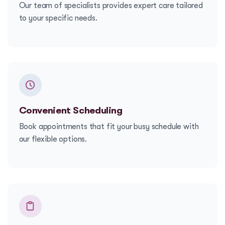
Our team of specialists provides expert care tailored
to your specific needs.
Convenient Scheduling
Book appointments that fit your busy schedule with
our flexible options.