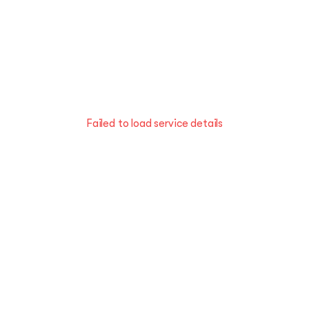
Failed to load service details