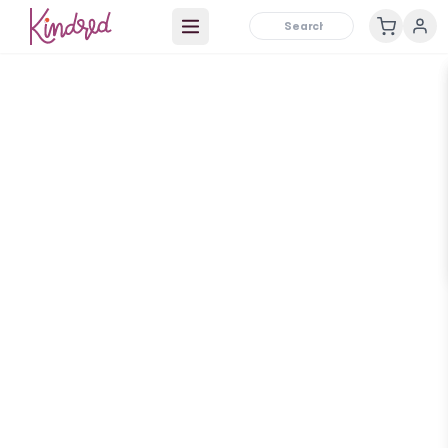
Open main menu