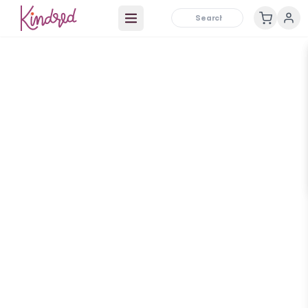
Open main menu