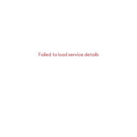
Failed to load service details