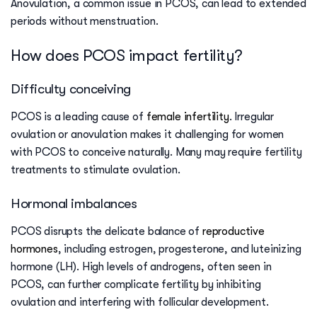
Anovulation, a common issue in PCOS, can lead to extended
periods without menstruation.
How does PCOS impact fertility?
Difficulty conceiving
PCOS is a leading cause of
female infertility
. Irregular
ovulation or anovulation makes it challenging for women
with PCOS to conceive naturally. Many may require fertility
treatments to stimulate ovulation.
Hormonal imbalances
PCOS disrupts the delicate balance of
reproductive
hormones
, including estrogen, progesterone, and luteinizing
hormone (LH). High levels of androgens, often seen in
PCOS, can further complicate fertility by inhibiting
ovulation and interfering with follicular development.