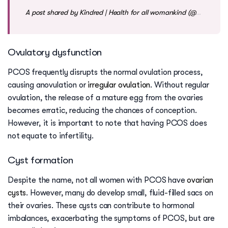
A post shared by Kindred | Health for all womankind (@mykindred)
Ovulatory dysfunction
PCOS frequently disrupts the normal ovulation process,
causing anovulation or
irregular ovulation
. Without regular
ovulation, the release of a mature egg from the ovaries
becomes erratic, reducing the chances of conception.
However, it is important to note that having PCOS does
not equate to infertility.
Cyst formation
Despite the name, not all women with PCOS have
ovarian
cysts
. However, many do develop small, fluid-filled sacs on
their ovaries. These cysts can contribute to hormonal
imbalances, exacerbating the symptoms of PCOS, but are