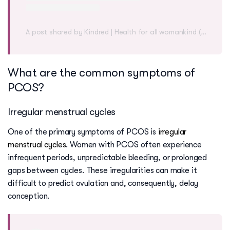
A post shared by Kindred | Health for all womankind (@mykindred)
What are the common symptoms of
PCOS?
Irregular menstrual cycles
One of the primary symptoms of PCOS is
irregular
menstrual cycles
. Women with PCOS often experience
infrequent periods, unpredictable bleeding, or prolonged
gaps between cycles. These irregularities can make it
difficult to predict ovulation and, consequently, delay
conception.