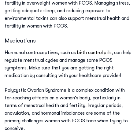
fertility in overweight women with PCOS. Managing stress,
getting adequate sleep, and reducing exposure to
environmental toxins can also support menstrual health and
fertility in women with PCOS.
Medications
Hormonal contraceptives, such as
birth control pills
, can help
regulate menstrual cycles and manage some PCOS
symptoms. Make sure that you are getting the right
medication by consulting with your healthcare provider!
Polycystic Ovarian Syndrome is a complex condition with
far-reaching effects on a woman's body, particularly in
terms of menstrual health and fertility. Irregular periods,
anovulation, and hormonal imbalances are some of the
primary challenges women with PCOS face when trying to
conceive.