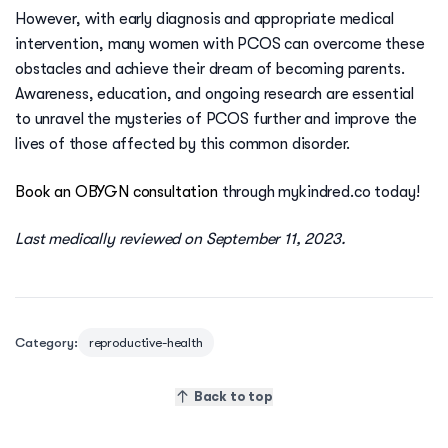
However, with early diagnosis and appropriate medical
intervention, many women with PCOS can overcome these
obstacles and achieve their dream of becoming parents.
Awareness, education, and ongoing research are essential
to unravel the mysteries of PCOS further and improve the
lives of those affected by this common disorder.
Book an OBYGN consultation
through mykindred.co today!
Last medically reviewed on September 11, 2023.
Category:
reproductive-health
Back to top