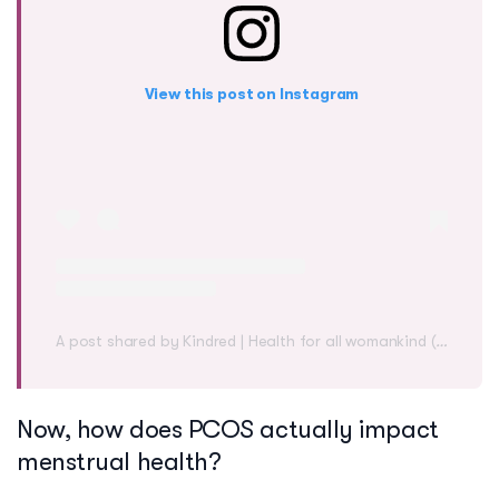
View this post on Instagram
A post shared by Kindred | Health for all womankind (@mykindred)
Now, how does PCOS actually impact
menstrual health?