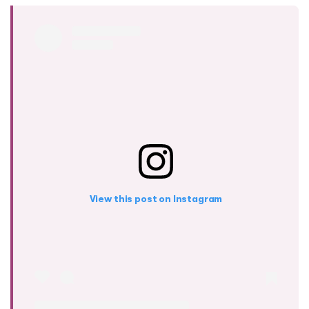
View this post on Instagram