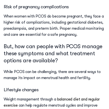
Risk of pregnancy complications
When women with PCOS do become pregnant, they face a
higher risk of complications, including gestational diabetes,
preeclampsia, and preterm birth. Proper medical monitoring
and care are essential for a safe pregnancy.
But, how can people with PCOS manage
these symptoms and what treatment
options are available?
While PCOS can be challenging, there are several ways to
manage its impact on menstrual health and fertility.
Lifestyle changes
Weight management through a
balanced diet and regular
exercise
can help regulate menstrual cycles and improve