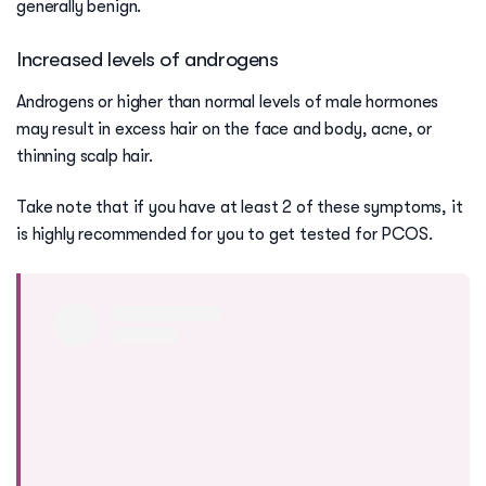
generally benign.
Increased levels of androgens
Androgens or higher than normal levels of male hormones
may result in excess hair on the face and body, acne, or
thinning scalp hair.
Take note that if you have at least 2 of these symptoms, it
is highly recommended for you to get tested for PCOS.