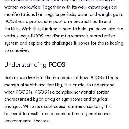
endocrine and hormonal disorder that affects millions of
women worldwide. Together with its well-known physical
manifestations like irregular periods, acne, and weight gain,
PCOS has a profound impact on menstrual health and
fertility. With this,
Kindred
is here to help you delve into the
various ways PCOS can disrupt a woman's reproductive
system and explore the challenges it poses for those hoping
to conceive.
Understanding PCOS
Before we dive into the intricacies of how PCOS affects
menstrual health and fertility, it is crucial to understand
what PCOS is. PCOS is a
complex hormonal disorder
characterized by an array of symptoms and physical
changes. While its exact cause remains uncertain, it is
believed to result from a combination of genetic and
environmental factors.