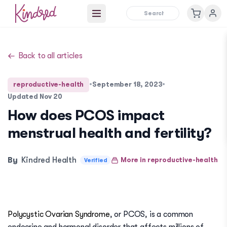
Open main menu
Back to all articles
reproductive-health
•
September 18, 2023
•
Updated
Nov 20
How does PCOS impact
menstrual health and fertility?
By
Kindred Health
More in
reproductive-health
Verified
Polycystic Ovarian Syndrome
, or PCOS, is a common