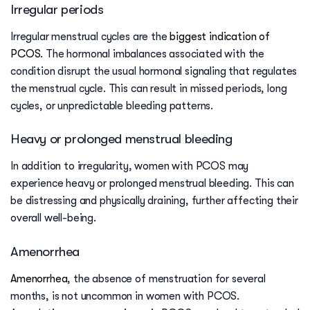
Irregular periods
Irregular menstrual cycles are the
biggest indication of
PCOS
. The hormonal imbalances associated with the
condition disrupt the usual hormonal signaling that regulates
the menstrual cycle. This can result in missed periods, long
cycles, or unpredictable bleeding patterns.
Heavy or prolonged menstrual bleeding
In addition to irregularity, women with PCOS may
experience heavy or prolonged menstrual bleeding. This can
be distressing and physically draining, further affecting their
overall well-being.
Amenorrhea
Amenorrhea
, the absence of menstruation for several
months, is not uncommon in women with PCOS.