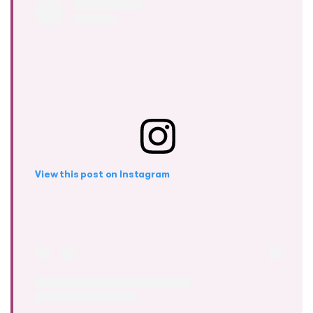
View this post on Instagram