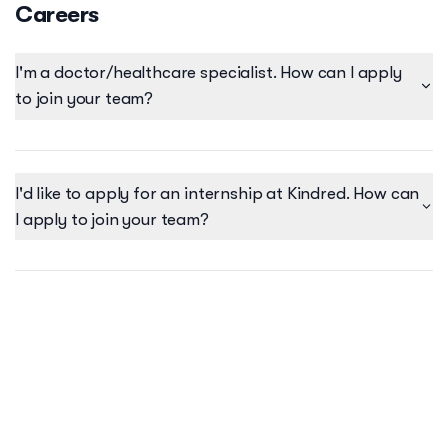
Careers
I'm a doctor/healthcare specialist. How can I apply
to join your team?
I'd like to apply for an internship at Kindred. How can
I apply to join your team?