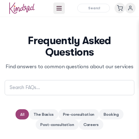
Open main menu
Frequently Asked
Questions
Find answers to common questions about our services
All
The Basics
Pre-consultation
Booking
Post-consultation
Careers