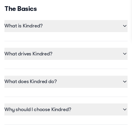
The Basics
What is Kindred?
What drives Kindred?
What does Kindred do?
Why should I choose Kindred?