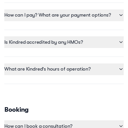
personalized, holistic healthcare no matter where you are.
How can I pay? What are your payment options?
Is Kindred accredited by any HMOs?
What are Kindred's hours of operation?
Our operating hours at the Kindred Clinic differ per clinic
location. Please be reminded that our clinic operating hours
may change on public holidays, please check the Kindred
Instagram, to stay updated on clinic schedules.
Booking
Here are the following operating hours per clinic:
Serendra Clinic
How can I book a consultation?