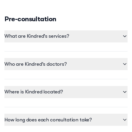
Pre-consultation
What are Kindred's services?
Who are Kindred's doctors?
Where is Kindred located?
Our clinic is located at:
• Serendra Mall - Unit C224 | C226, 2/F Serendra Mall, BGC.
How long does each consultation take?
We also offer select services virtually so we can still provide