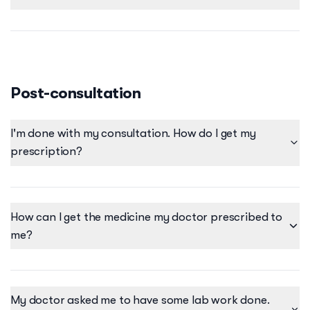
Friday - Tuesday - 9:00AM-7:00PM Wednesdays &
Thursdays - Closed
Post-consultation
I'm done with my consultation. How do I get my
prescription?
How can I get the medicine my doctor prescribed to
me?
My doctor asked me to have some lab work done.