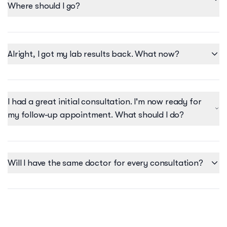
Where should I go?
Alright, I got my lab results back. What now?
I had a great initial consultation. I'm now ready for
my follow-up appointment. What should I do?
Will I have the same doctor for every consultation?