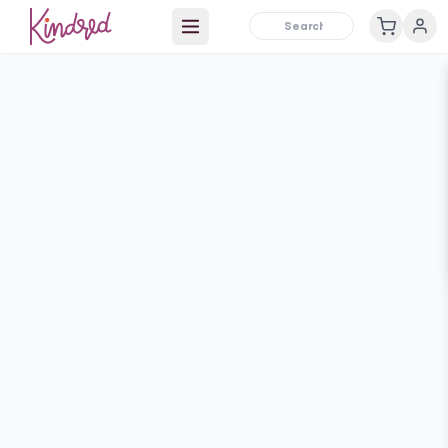
Open main menu