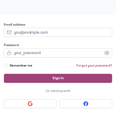
Email address
Password
Remember me
Forgot your password?
Sign in
Or continue with