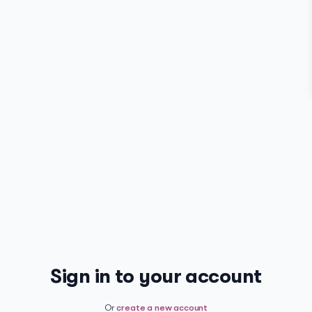
Sign in to your account
Or
create a new account