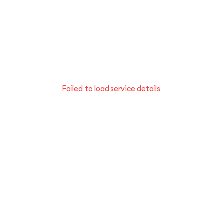
Failed to load service details