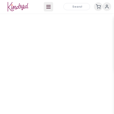
Open main menu