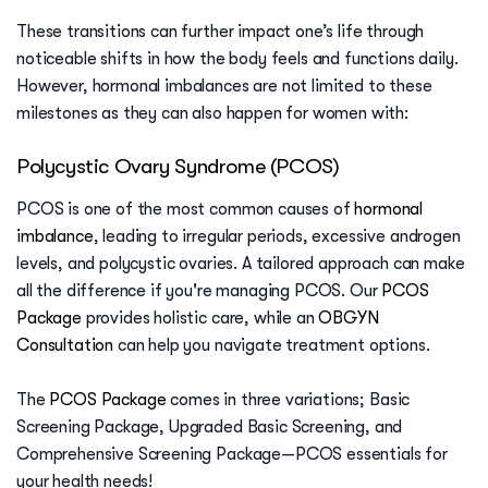
These transitions can further impact one’s life through
noticeable shifts in how the body feels and functions daily.
However, hormonal imbalances are not limited to these
milestones as they can also happen for women with:
Polycystic Ovary Syndrome (PCOS)
PCOS is one of the most common causes of
hormonal
imbalance
, leading to irregular periods, excessive androgen
levels, and polycystic ovaries. A tailored approach can make
all the difference if you're managing PCOS. Our
PCOS
Package
provides holistic care, while an
OBGYN
Consultation
can help you navigate treatment options.
The
PCOS Package
comes in three variations; Basic
Screening Package, Upgraded Basic Screening, and
Comprehensive Screening Package—PCOS essentials for
your health needs!