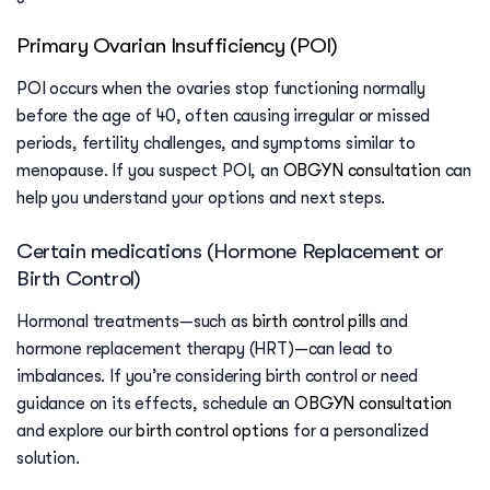
Primary Ovarian Insufficiency (POI)
POI occurs when the ovaries stop functioning normally
before the age of 40, often causing irregular or missed
periods, fertility challenges, and symptoms similar to
menopause. If you suspect POI, an
OBGYN consultation
can
help you understand your options and next steps.
Certain medications (Hormone Replacement or
Birth Control)
Hormonal treatments—such as
birth control pills
and
hormone replacement therapy (HRT)—can lead to
imbalances. If you’re considering birth control or need
guidance on its effects, schedule an
OBGYN consultation
and explore our
birth control options
for a personalized
solution.