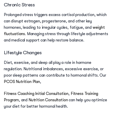
Chronic Stress
Prolonged stress triggers excess cortisol production, which
can disrupt estrogen, progesterone, and other key
hormones, leading to irregular cycles, fatigue, and
weight
fluctuations
. Managing stress through lifestyle adjustments
and medical support can help restore balance.
Lifestyle Changes
Diet, exercise, and sleep all play a role in hormone
regulation. Nutritional imbalances, excessive exercise, or
poor sleep patterns can contribute to hormonal shifts. Our
PCOS Nutrition Plan
,
Fitness Coaching Initial Consultation
,
Fitness Training
Program
, and
Nutrition Consultation
can help you optimize
your diet for better hormonal health.