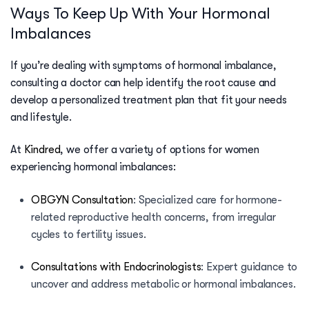
Ways To Keep Up With Your Hormonal
Imbalances
If you’re dealing with symptoms of hormonal imbalance,
consulting a doctor can help identify the root cause and
develop a personalized treatment plan that fit your needs
and lifestyle.
At
Kindred
, we offer a variety of options for women
experiencing hormonal imbalances:
OBGYN Consultation
:
Specialized care for hormone-
related reproductive health concerns, from irregular
cycles to fertility issues.
Consultations with Endocrinologists
:
Expert guidance to
uncover and address metabolic or hormonal imbalances.