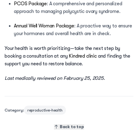
PCOS Package
:
A comprehensive and personalized
approach to managing polycystic ovary syndrome.
Annual Well Woman Package
:
A proactive way to ensure
your hormones and overall health are in check.
Your health is worth prioritizing—take the next step by
booking a consultation at any
Kindred clinic
and finding the
support you need to restore balance.
Last medically reviewed on February 25, 2025.
Category:
reproductive-health
Back to top