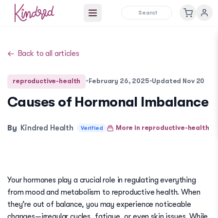
Open main menu
Back to all articles
reproductive-health
•
February 26, 2025
•
Updated
Nov 20
Causes of Hormonal Imbalance
By
Kindred Health
More in
reproductive-health
Verified
Your hormones play a crucial role in regulating everything
from mood and metabolism to reproductive health. When
they’re out of balance, you may experience noticeable
changes—irregular cycles, fatigue, or even skin issues. While