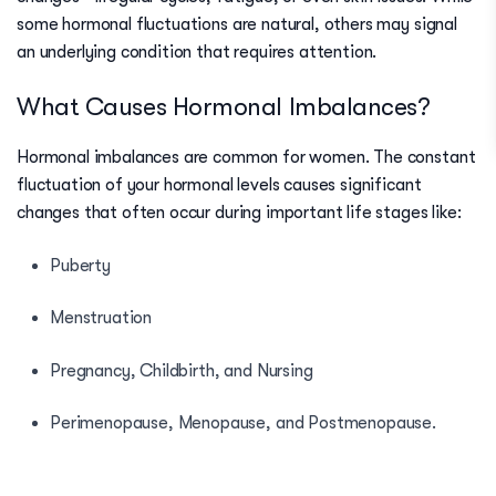
some hormonal fluctuations are natural, others may signal
an underlying condition that requires attention.
What Causes Hormonal Imbalances?
Hormonal imbalances are common for women. The constant
fluctuation of your hormonal levels causes significant
changes that often occur during important life stages like:
Puberty
Menstruation
Pregnancy, Childbirth, and Nursing
Perimenopause, Menopause, and Postmenopause
.