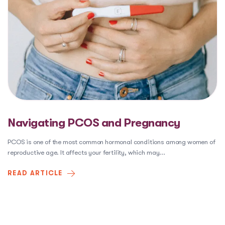
Navigating PCOS and Pregnancy
PCOS is one of the most common hormonal conditions among women of
reproductive age. It affects your fertility, which may
...
READ ARTICLE