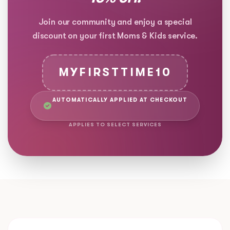
Join our community and enjoy a special
discount on your first Moms & Kids service.
MYFIRSTTIME10
AUTOMATICALLY APPLIED AT CHECKOUT
APPLIES TO SELECT SERVICES