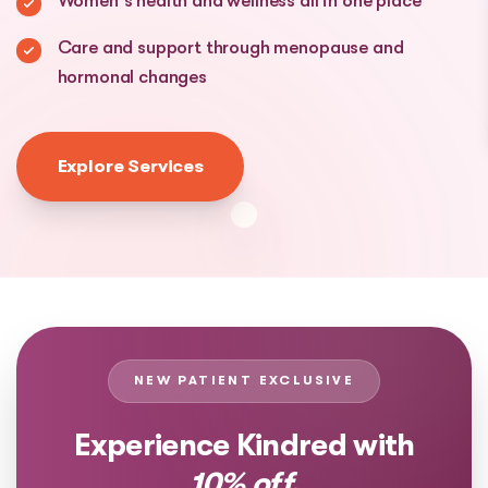
Women's health and wellness all in one place
Care and support through menopause and
hormonal changes
Explore Services
NEW PATIENT EXCLUSIVE
Experience Kindred with
10% off.