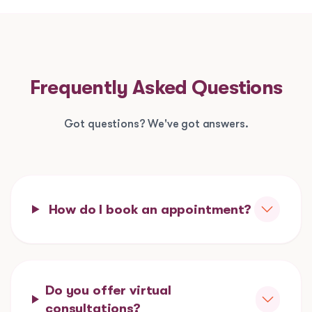
Frequently Asked Questions
Got questions? We've got answers.
How do I book an appointment?
Do you offer virtual
consultations?