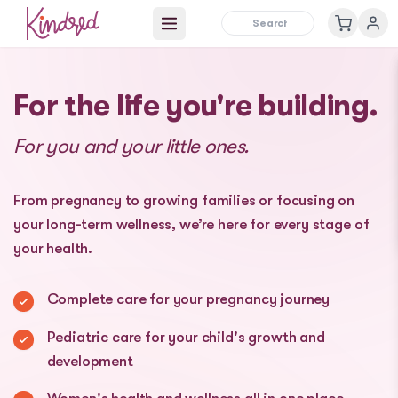
Open main menu
For the life you're building.
For you and your little ones.
From pregnancy to growing families or focusing on
your long-term wellness, we’re here for every stage of
your health.
Complete care for your pregnancy journey
Pediatric care for your child's growth and
development