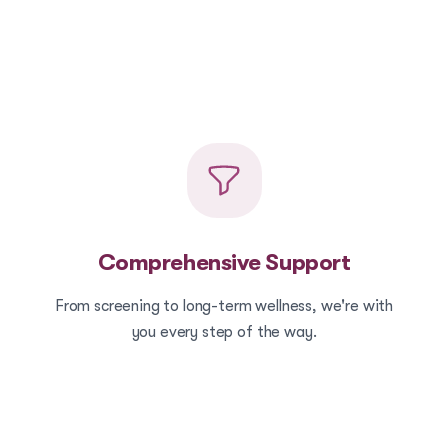
Comprehensive Support
From screening to long-term wellness, we're with
you every step of the way.