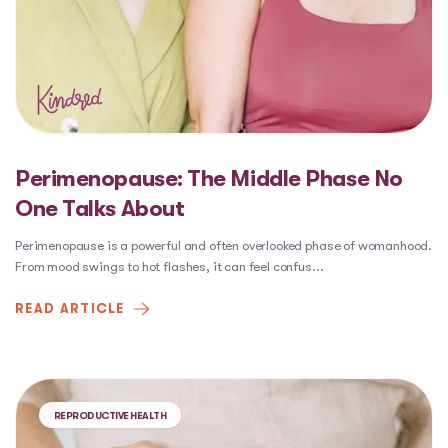
Perimenopause: The Middle Phase No
One Talks About
Perimenopause is a powerful and often overlooked phase of womanhood.
From mood swings to hot flashes, it can feel confus
...
READ ARTICLE
REPRODUCTIVE HEALTH