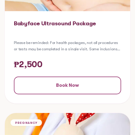
Babyface Ultrasound Package
Please be reminded: For health packages, not all procedures
or tests may be completed in a single visit. Some inclusions
require laboratory processing to ensure a comprehensive
evaluation of your health. Depending on your selected
₱
2,500
package, certain lab tests may be extracted in-clinic, while
others may require a referral to one of our partner
laboratories.
Book Now
The Babyface Ultrasound Package is for patients who are
interested to see an image of their baby's face in-utero using
a 2D ultrasound done ideally at 26-30 weeks of gestation,
when the facial features are formed. Patients have the option
to choose between a 2D Black & White or Sepia image. Should
PREGNANCY
there be difficulty in determining the baby’s face, a repeat
trial may be scheduled.