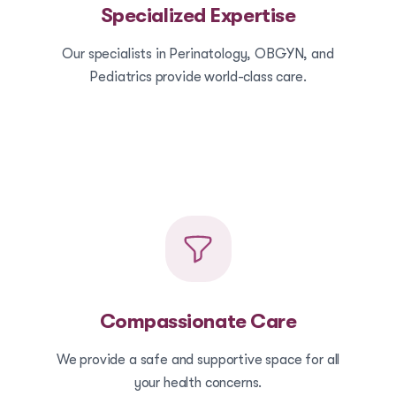
Specialized Expertise
Our specialists in Perinatology, OBGYN, and
Pediatrics provide world-class care.
Compassionate Care
We provide a safe and supportive space for all
your health concerns.