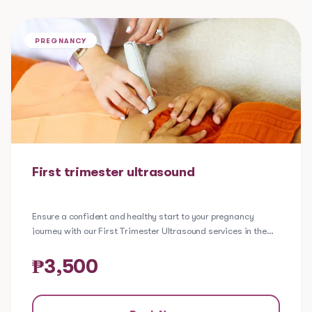
PREGNANCY
First trimester ultrasound
Ensure a confident and healthy start to your pregnancy
journey with our First Trimester Ultrasound services in the
Philippines. This procedure is conducted 7 to 8 weeks from
the first day of the last menstrual period.
A first trimester ultrasound is helpful in:
₱
3,500
Confirming the baby's heartbeat