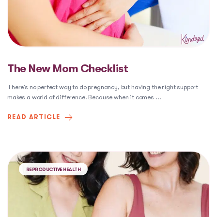
The New Mom Checklist
There’s no perfect way to do pregnancy, but having the right support
makes a world of difference. Because when it comes
...
READ ARTICLE
REPRODUCTIVE HEALTH