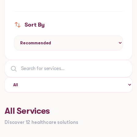
Sort By
All Services
Discover 12 healthcare solutions