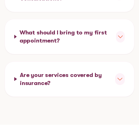
What should I bring to my first
appointment?
Are your services covered by
insurance?