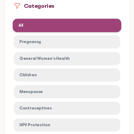
Categories
All
Pregnancy
General Women's Health
Children
Menopause
Contraceptives
HPV Protection