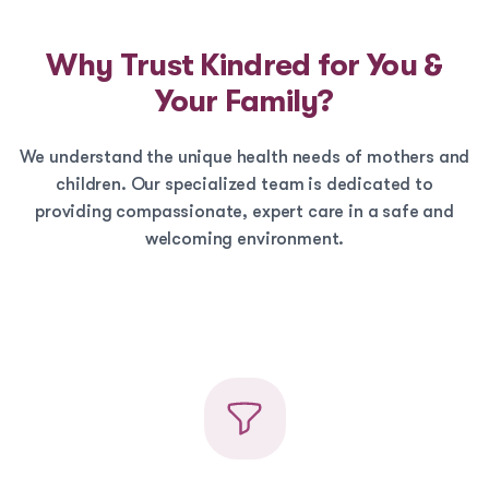
Why Trust Kindred for You &
Your Family?
We understand the unique health needs of mothers and
children. Our specialized team is dedicated to
providing compassionate, expert care in a safe and
welcoming environment.